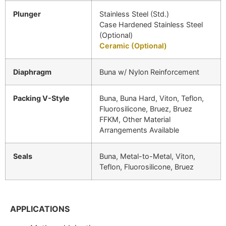
Plunger
Stainless Steel (Std.)
Case Hardened Stainless Steel
(Optional)
Ceramic (Optional)
Diaphragm
Buna w/ Nylon Reinforcement
Packing V-Style
Buna, Buna Hard, Viton, Teflon,
Fluorosilicone, Bruez, Bruez
FFKM, Other Material
Arrangements Available
Seals
Buna, Metal-to-Metal, Viton,
Teflon, Fluorosilicone, Bruez
APPLICATIONS