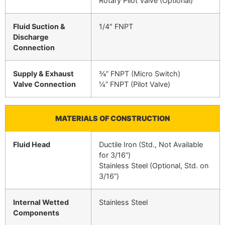
Rotary Pilot Valve (Optional)
Fluid Suction &
1/4″ FNPT
Discharge
Connection
Supply & Exhaust
⅜” FNPT (Micro Switch)
Valve Connection
¼” FNPT (Pilot Valve)
MATERIALS OF CONSTRUCTION
Fluid Head
Ductile Iron (Std., Not Available
for 3/16”)
Stainless Steel (Optional, Std. on
3/16”)
Internal Wetted
Stainless Steel
Components