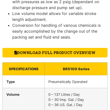
with pressures as low as 2 psig (dependant on
discharge pressure and pump set up).
Low volume model allows for variable stroke
length adjustment.
Conversion for handling of various chemicals is
easily accomplished by the change out of the
packing set and fluid end seals.
DOWNLOAD FULL PRODUCT OVERVIEW
SPECIFICATIONS
BR5100 Series
Type
Pneumatically Operated
Volume
0 – 137 Litres / Day
0 – 30 Imp. Gal. / Day
0 – 36 US. Gal. / Day