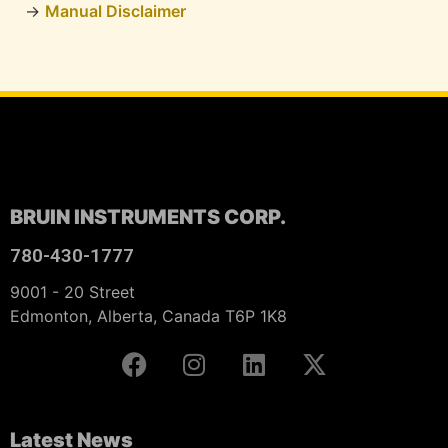
Manual Disclaimer
BRUIN INSTRUMENTS CORP.
780-430-1777
9001 - 20 Street
Edmonton, Alberta, Canada T6P 1K8
Latest News