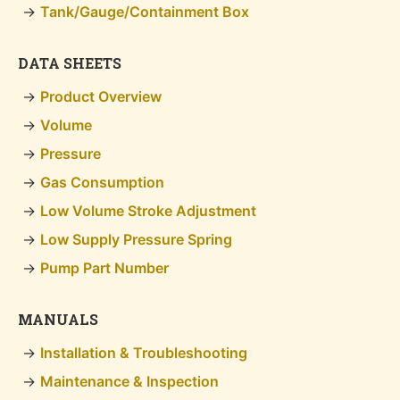
Tank/Gauge/Containment Box
DATA SHEETS
Product Overview
Volume
Pressure
Gas Consumption
Low Volume Stroke Adjustment
Low Supply Pressure Spring
Pump Part Number
MANUALS
Installation & Troubleshooting
Maintenance & Inspection