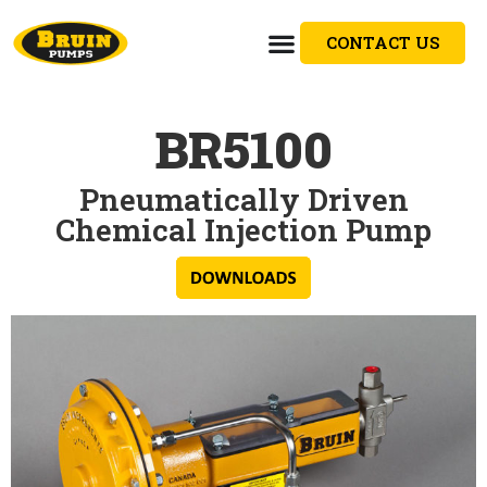
CONTACT US
BR5100
Pneumatically Driven
Chemical Injection Pump