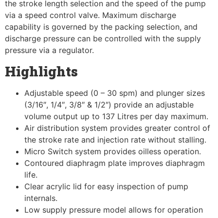
the stroke length selection and the speed of the pump
via a speed control valve. Maximum discharge
capability is governed by the packing selection, and
discharge pressure can be controlled with the supply
pressure via a regulator.
Highlights
Adjustable speed (0 – 30 spm) and plunger sizes
(3/16″, 1/4″, 3/8″ & 1/2″) provide an adjustable
volume output up to 137 Litres per day maximum.
Air distribution system provides greater control of
the stroke rate and injection rate without stalling.
Micro Switch system provides oilless operation.
Contoured diaphragm plate improves diaphragm
life.
Clear acrylic lid for easy inspection of pump
internals.
Low supply pressure model allows for operation