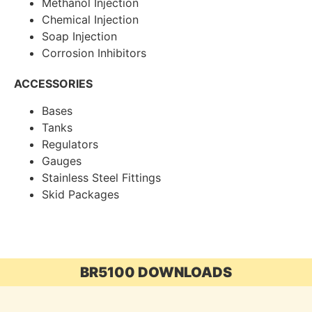
Methanol Injection
Chemical Injection
Soap Injection
Corrosion Inhibitors
ACCESSORIES
Bases
Tanks
Regulators
Gauges
Stainless Steel Fittings
Skid Packages
BR5100 DOWNLOADS