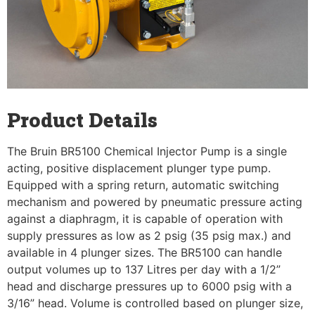
Product Details
The Bruin BR5100 Chemical Injector Pump is a single
acting, positive displacement plunger type pump.
Equipped with a spring return, automatic switching
mechanism and powered by pneumatic pressure acting
against a diaphragm, it is capable of operation with
supply pressures as low as 2 psig (35 psig max.) and
available in 4 plunger sizes. The BR5100 can handle
output volumes up to 137 Litres per day with a 1/2”
head and discharge pressures up to 6000 psig with a
3/16” head. Volume is controlled based on plunger size,