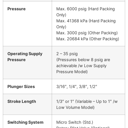
Pressure
Max. 6000 psig (Hard Packing
Only)
Max. 41368 kPa (Hard Packing
Only)
Max. 3000 psig (Other Packing)
Max. 20684 kPa (Other Packing)
Operating Supply
2 – 35 psig
Pressure
(Pressures below 8 psig are
achievable /w Low Supply
Pressure Model)
Plunger Sizes
3/16″, 1/4″, 3/8″, 1/2″
Stroke Length
1/3″ or 1″ (Variable – Up to 1″ /w
Low Volume Model)
Switching System
Micro Switch (Std.)