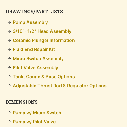
DRAWINGS/PART LISTS
Pump Assembly
3/16″- 1/2″ Head Assembly
Ceramic Plunger Information
Fluid End Repair Kit
Micro Switch Assembly
Pilot Valve Assembly
Tank, Gauge & Base Options
Adjustable Thrust Rod & Regulator Options
DIMENSIONS
Pump w/ Micro Switch
Pump w/ Pilot Valve